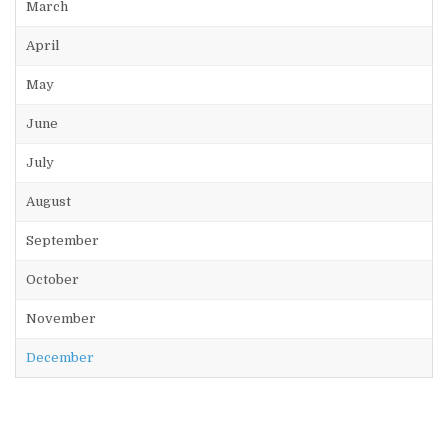
March
April
May
June
July
August
September
October
November
December