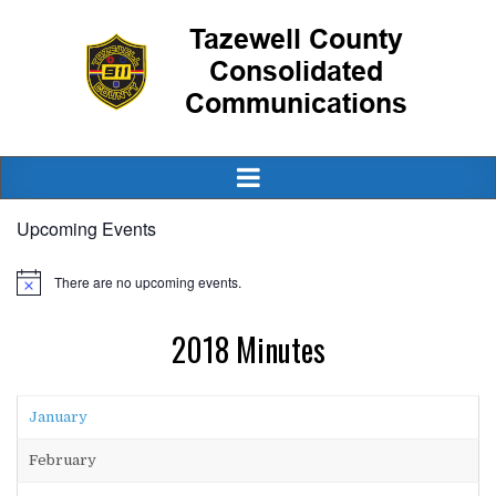
Upcoming Events
There are no upcoming events.
2018 Minutes
January
February