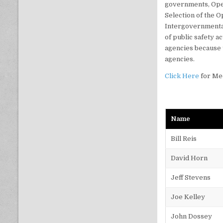
governments, Ope
Selection of the 
Intergovernmental
of public safety a
agencies because 
agencies.
Click Here
for Me
Name
Bill Reis
David Horn
Jeff Stevens
Joe Kelley
John Dossey