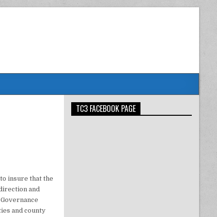
TC3 FACEBOOK PAGE
to insure that the
direction and
he Governance
ies and county