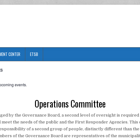
MENT CENTER
ETSB
ts
pcoming events.
Operations Committee
ged by the Governance Board, a second level of oversight is required 
 meet the needs of the public and the First Responder Agencies. This 
responsibility of a second group of people, distinctly different than t
ers of the Governance Board are representatives of the municipalit