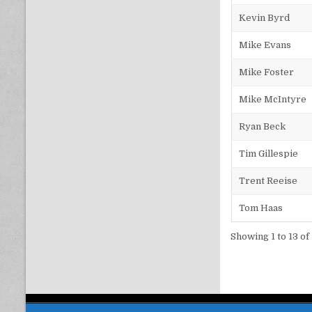
Kevin Byrd
Mike Evans
Mike Foster
Mike McIntyre
Ryan Beck
Tim Gillespie
Trent Reeise
Tom Haas
Showing 1 to 13 of