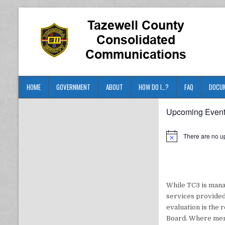
HOME
GOVERNMENT
ABOUT
HOW DO I…?
FAQ
DOCU
Upcoming Even
There are no u
While TC3 is mana
services provided
evaluation is the 
Board. Where memb