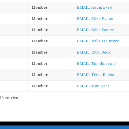
Member
EMAIL: Kevin Byrd
Member
EMAIL: Mike Evans
Member
EMAIL: Mike Foster
Member
EMAIL: Mike McIntyre
Member
EMAIL: Ryan Beck
Member
EMAIL: Tim Gillespie
Member
EMAIL: Trent Reeise
Member
EMAIL: Tom Haas
 13 entries