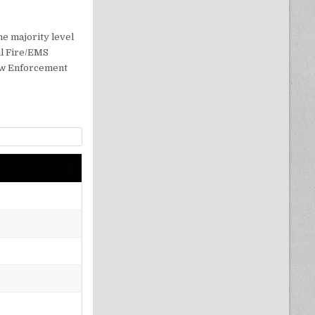
3
e majority level
ral Fire/EMS
Law Enforcement