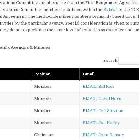
rations Committee members are from the First Responder Agencies.
Operations Committee members is defined within the
Bylaws
of the TC
 Agreement. The method identifies members primarily based upon th
ctivities by the particular agency. Special consideration is given to ru
they do not experience the same level of activities as do Police and 
eting Agenda’s & Minutes
Search:
Position
Email
Member
EMAIL: Bill Reis
Member
EMAIL: David Horn
Membre
EMAIL: Jeff Stevens
Member
EMAIL: Joe Kelley
Chairman
EMAIL: John Dossey