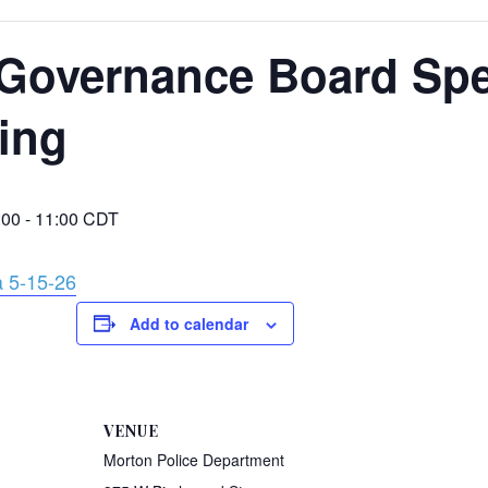
Governance Board Spe
ing
:00
-
11:00
CDT
 5-15-26
Add to calendar
VENUE
Morton Police Department