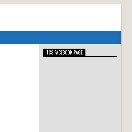
TC3 FACEBOOK PAGE