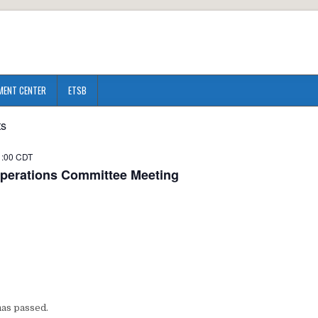
MENT CENTER
ETSB
ts
1:00
CDT
perations Committee Meeting
has passed.