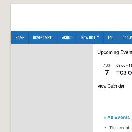
HOME
GOVERNMENT
ABOUT
HOW DO I…?
FAQ
DOCU
Upcoming Even
09:00
-
1
AUG
7
TC3 O
View Calendar
« All Events
This event 