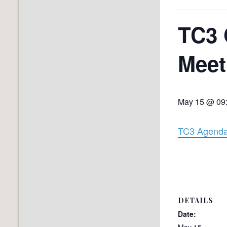
TC3 
Meet
May 15 @ 09
TC3 Agenda
DETAILS
Date:
May 15